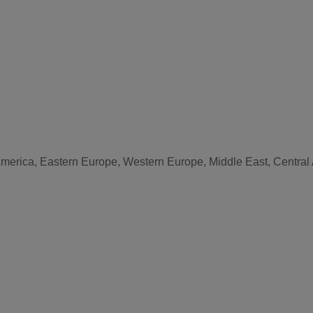
America, Eastern Europe, Western Europe, Middle East, Central 