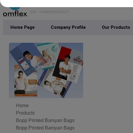
GST : 07AAEFO9142K1ZY
Home Page
Company Profile
Our Products
Home
Products
Bopp Printed Baniyan Bags
Bopp Printed Baniyan Bags