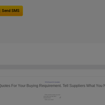
Send SMS
RFQ Request For Quotation
Quotes For Your Buying Requirement. Tell Suppliers What You 