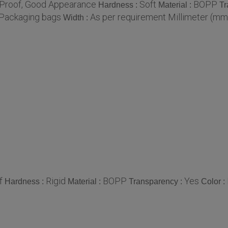
 Proof, Good Appearance
Soft
BOPP
Hardness :
Material :
Tr
Packaging bags
As per requirement Millimeter (mm
Width :
f
Rigid
BOPP
Yes
Hardness :
Material :
Transparency :
Color :