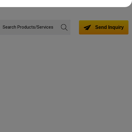
Send Inquiry