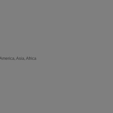
America, Asia, Africa