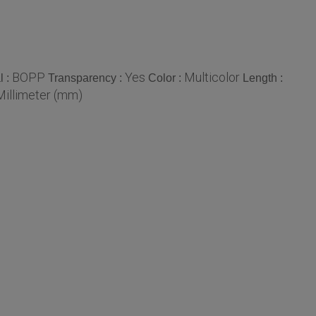
BOPP
Yes
Multicolor
l :
Transparency :
Color :
Length :
Millimeter (mm)