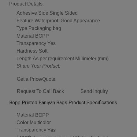
Product Details:
Adhesive Side
Single Sided
Feature
Waterproof, Good Appearance
Type
Packaging bag
Material
BOPP
Transparency
Yes
Hardness
Soft
Length
As per requirement Millimeter (mm)
Share Your Product:
Get a Price/Quote
Request To Call Back
Send Inquiry
Bopp Printed Baniyan Bags Product Specifications
Material
BOPP
Color
Multicolor
Transparency
Yes