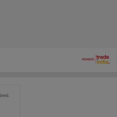
Need.