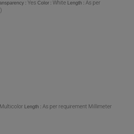
Yes
White
As per
ansparency :
Color :
Length :
)
Multicolor
As per requirement Millimeter
Length :