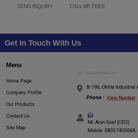
SEND INQUIRY
CALL ME FREE
Get In Touch With Us
Menu
GST : 07AAEFO9142K1ZY
Home Page
B-196, Okhla Industrial
Company Profile
Phone :
View Number
Our Products
Contact Us
Mr. Arun Goel (CEO)
Site Map
Mobile :08037405068,