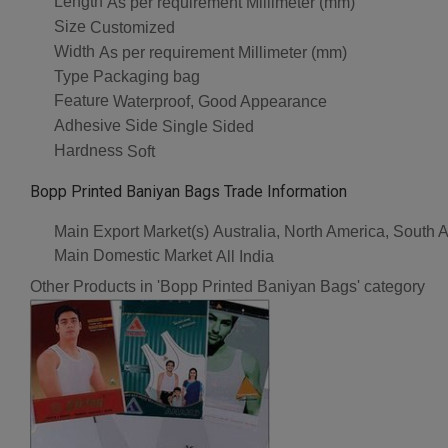
Length
As per requirement Millimeter (mm)
Size
Customized
Width
As per requirement Millimeter (mm)
Type
Packaging bag
Feature
Waterproof, Good Appearance
Adhesive Side
Single Sided
Hardness
Soft
Bopp Printed Baniyan Bags Trade Information
Main Export Market(s)
Australia, North America, South 
Main Domestic Market
All India
Other Products in 'Bopp Printed Baniyan Bags' category