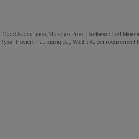
of, Good Appearance, Moisture Proof
Soft
Hardness :
Materia
Hosiery Packaging Bag
As per requirement 
Type :
Width :