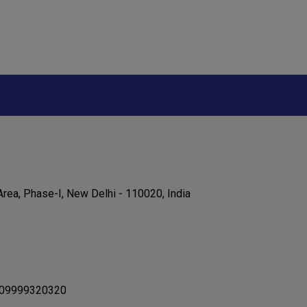
 Area, Phase-I, New Delhi - 110020, India
 09999320320