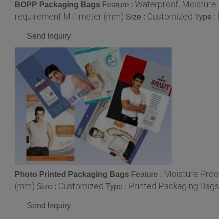
Waterproof, Moisture
BOPP Packaging Bags
Feature :
requirement Millimeter (mm)
Customized
Size :
Type :
Send Inquiry
Moisture Proo
Photo Printed Packaging Bags
Feature :
(mm)
Customized
Printed Packaging Bags
Size :
Type :
Send Inquiry