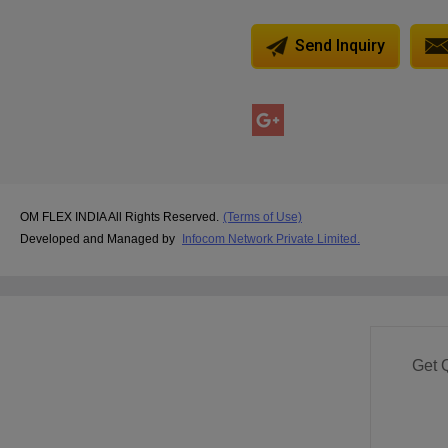
Send Inquiry
OM FLEX INDIA All Rights Reserved.
(Terms of Use)
Developed and Managed by
Infocom Network Private Limited.
Get 