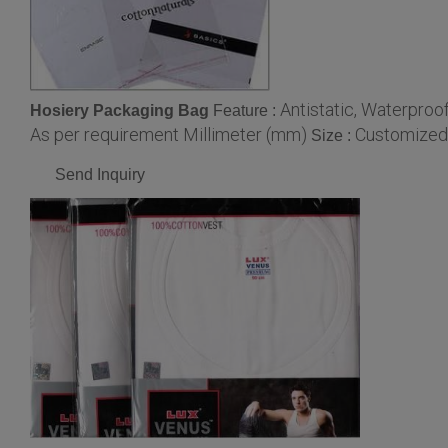
Antistatic, Waterpro
Hosiery Packaging Bag
Feature :
As per requirement Millimeter (mm)
Customized
Size :
Send Inquiry